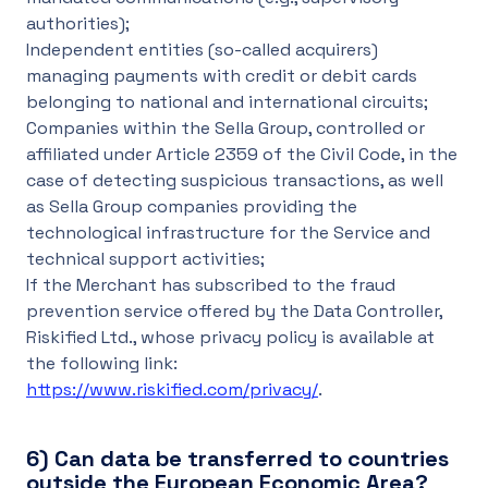
authorities);
Independent entities (so-called acquirers)
managing payments with credit or debit cards
belonging to national and international circuits;
Companies within the Sella Group, controlled or
affiliated under Article 2359 of the Civil Code, in the
case of detecting suspicious transactions, as well
as Sella Group companies providing the
technological infrastructure for the Service and
technical support activities;
If the Merchant has subscribed to the fraud
prevention service offered by the Data Controller,
Riskified Ltd., whose privacy policy is available at
the following link:
https://www.riskified.com/privacy/
.
6)
Can data be transferred to countries
outside the European Economic Area?