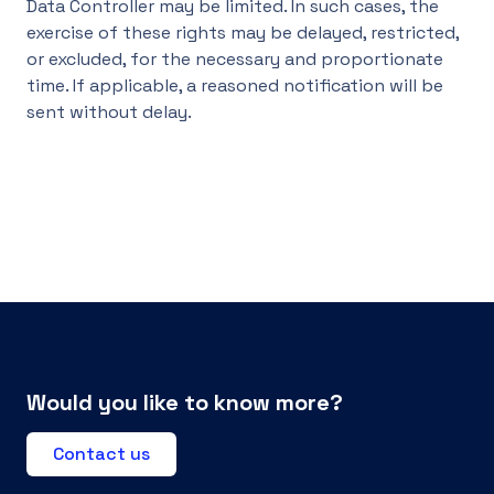
Data Controller may be limited. In such cases, the
exercise of these rights may be delayed, restricted,
or excluded, for the necessary and proportionate
time. If applicable, a reasoned notification will be
sent without delay.
Would you like to know more?
Contact us