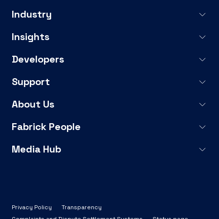
Industry
Insights
Developers
Support
About Us
Fabrick People
Media Hub
Privacy Policy
Transparency