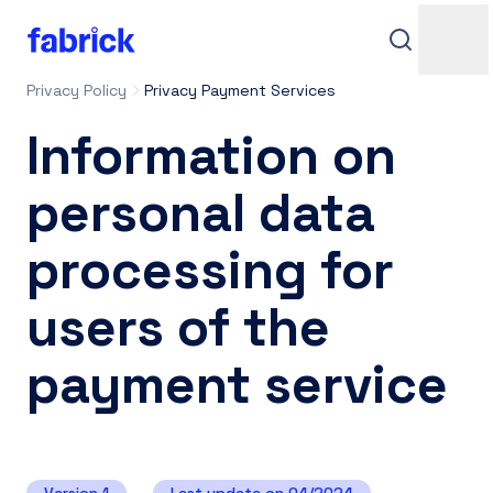
Privacy Policy
Privacy Payment Services
Information on
personal data
processing for
Support
users of the
payment service
Contacts
Login