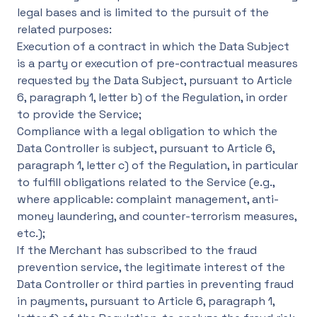
legal bases and is limited to the pursuit of the
related purposes:
Execution of a contract in which the Data Subject
is a party or execution of pre-contractual measures
requested by the Data Subject, pursuant to Article
6, paragraph 1, letter b) of the Regulation, in order
to provide the Service;
Compliance with a legal obligation to which the
Data Controller is subject, pursuant to Article 6,
paragraph 1, letter c) of the Regulation, in particular
to fulfill obligations related to the Service (e.g.,
where applicable: complaint management, anti-
money laundering, and counter-terrorism measures,
etc.);
If the Merchant has subscribed to the fraud
prevention service, the legitimate interest of the
Data Controller or third parties in preventing fraud
in payments, pursuant to Article 6, paragraph 1,