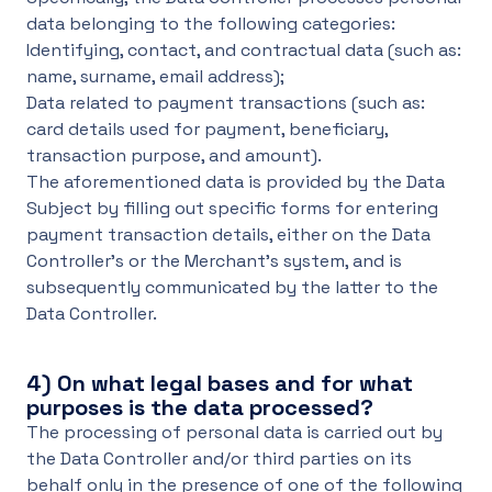
data belonging to the following categories:
Identifying, contact, and contractual data (such as:
name, surname, email address);
Data related to payment transactions (such as:
card details used for payment, beneficiary,
transaction purpose, and amount).
The aforementioned data is provided by the Data
Subject by filling out specific forms for entering
payment transaction details, either on the Data
Controller’s or the Merchant’s system, and is
subsequently communicated by the latter to the
Data Controller.
4)
On what legal bases and for what
purposes is the data processed?
The processing of personal data is carried out by
the Data Controller and/or third parties on its
behalf only in the presence of one of the following