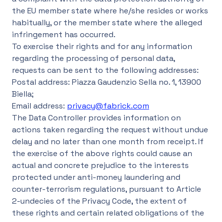
the EU member state where he/she resides or works
habitually, or the member state where the alleged
infringement has occurred.
To exercise their rights and for any information
regarding the processing of personal data,
requests can be sent to the following addresses:
Postal address: Piazza Gaudenzio Sella no. 1, 13900
Biella;
Email address:
privacy@fabrick.com
The Data Controller provides information on
actions taken regarding the request without undue
delay and no later than one month from receipt. If
the exercise of the above rights could cause an
actual and concrete prejudice to the interests
protected under anti-money laundering and
counter-terrorism regulations, pursuant to Article
2-undecies of the Privacy Code, the extent of
these rights and certain related obligations of the