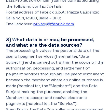
Data Protection Officer") can be contacted using
the following contact details:
Postal address of Fabrick S.p.A.: Piazza Gaudenzio
Sella No. 1, 13900, Biella – DPO;
Email address:
privacy@fabrick.com
3)
What data is or may be processed,
and what are the data sources?
The processing involves the personal data of the
user of payment services (hereinafter, "Data
Subject") and is carried out within the scope of the
authorization, processing, and settlement of
payment services through any payment instrument
between the merchant where an online purchase is
made (hereinafter, the "Merchant") and the Data
Subject making the purchase, enabling the
Merchant to accept and receive electronic
payments (hereinafter, the "Service").
Specifically, the Data Controller processes personal