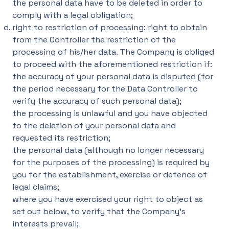
the personal data have to be deleted in order to
comply with a legal obligation;
right to restriction of processing: right to obtain
from the Controller the restriction of the
processing of his/her data. The Company is obliged
to proceed with the aforementioned restriction if:
the accuracy of your personal data is disputed (for
the period necessary for the Data Controller to
verify the accuracy of such personal data);
the processing is unlawful and you have objected
to the deletion of your personal data and
requested its restriction;
the personal data (although no longer necessary
for the purposes of the processing) is required by
you for the establishment, exercise or defence of
legal claims;
where you have exercised your right to object as
set out below, to verify that the Company's
interests prevail;