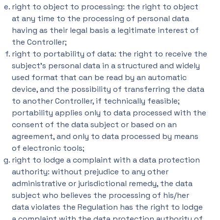
right to object to processing: the right to object
at any time to the processing of personal data
having as their legal basis a legitimate interest of
the Controller;
right to portability of data: the right to receive the
subject’s personal data in a structured and widely
used format that can be read by an automatic
device, and the possibility of transferring the data
to another Controller, if technically feasible;
portability applies only to data processed with the
consent of the data subject or based on an
agreement, and only to data processed by means
of electronic tools;
right to lodge a complaint with a data protection
authority: without prejudice to any other
administrative or jurisdictional remedy, the data
subject who believes the processing of his/her
data violates the Regulation has the right to lodge
a complaint with the data protection authority of