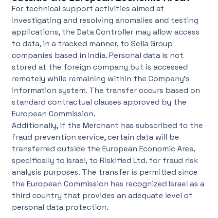
For technical support activities aimed at
investigating and resolving anomalies and testing
applications, the Data Controller may allow access
to data, in a tracked manner, to Sella Group
companies based in India. Personal data is not
stored at the foreign company but is accessed
remotely while remaining within the Company's
information system. The transfer occurs based on
standard contractual clauses approved by the
European Commission.
Additionally, if the Merchant has subscribed to the
fraud prevention service, certain data will be
transferred outside the European Economic Area,
specifically to Israel, to Riskified Ltd. for fraud risk
analysis purposes. The transfer is permitted since
the European Commission has recognized Israel as a
third country that provides an adequate level of
personal data protection.