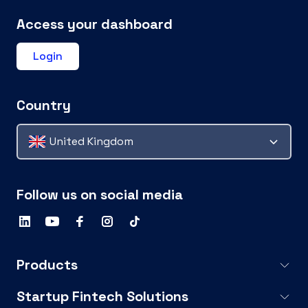
Access your dashboard
Login
Country
United Kingdom
Follow us on social media
Products
Startup Fintech Solutions