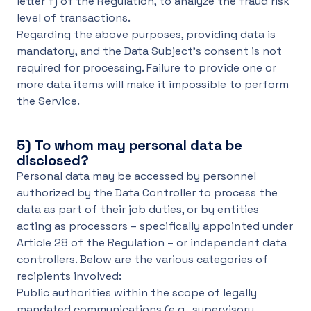
letter f) of the Regulation, to analyze the fraud risk
level of transactions.
Regarding the above purposes, providing data is
mandatory, and the Data Subject's consent is not
required for processing. Failure to provide one or
more data items will make it impossible to perform
the Service.
5)
To whom may personal data be
disclosed?
Personal data may be accessed by personnel
authorized by the Data Controller to process the
data as part of their job duties, or by entities
acting as processors – specifically appointed under
Article 28 of the Regulation – or independent data
controllers. Below are the various categories of
recipients involved:
Public authorities within the scope of legally
mandated communications (e.g., supervisory