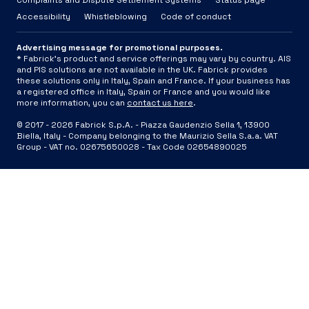
Complaints and Dispute Settlement Systems
Status page
Accessibility
Whistleblowing
Code of conduct
Advertising message for promotional purposes.
* Fabrick's product and service offerings may vary by country. AIS
and PIS solutions are not available in the UK. Fabrick provides
these solutions only in Italy, Spain and France. If your business has
a registered office in Italy, Spain or France and you would like
more information, you can
contact us here
.
© 2017 -
2026
Fabrick S.p.A. -
Piazza Gaudenzio Sella 1, 13900
Biella, Italy - Company belonging to the Maurizio Sella S.a.a. VAT
Group - VAT no. 02675650028 - Tax Code 02654890025