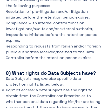
the following purposes:
Resolution of pre-litigation and/or litigation
initiated before the retention period expires;
Compliance with internal control function
investigations/audits and/or external authority
inspections initiated before the retention period
expires;
Responding to requests from Italian and/or foreign
public authorities received/notified to the Data
Controller before the retention period expires
8)
What rights do Data Subjects have?
Data Subjects may exercise specific data
protection rights, listed below:
right of access: a data subject has the right to
obtain from the Controller confirmation as to
whether personal data regarding him/her are being
processed, and, if they are, to have access to the