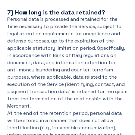
7)
How long is the data retained?
Personal data is processed and retained for the
time necessary to provide the Service, subject to
legal retention requirements for compliance and
defense purposes, up to the expiration of the
applicable statutory limitation period. Specifically,
in accordance with Bank of Italy regulations on
document, data, and information retention for
anti-money laundering and counter-terrorism
purposes, where applicable, data related to the
execution of the Service (identifying, contact, and
payment transaction data) is retained for ten years
from the termination of the relationship with the
Merchant.
At the end of the retention period, personal data
will be stored in a manner that does not allow
identification (e.g., irreversible anonymization),
unless processing is necessary for one or more of