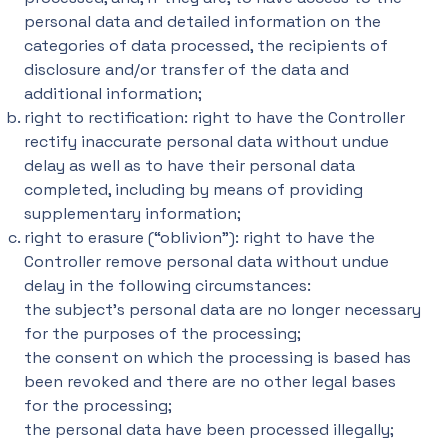
personal data and detailed information on the
categories of data processed, the recipients of
disclosure and/or transfer of the data and
additional information;
right to rectification: right to have the Controller
rectify inaccurate personal data without undue
delay as well as to have their personal data
completed, including by means of providing
supplementary information;
right to erasure (“oblivion”): right to have the
Controller remove personal data without undue
delay in the following circumstances:
the subject’s personal data are no longer necessary
for the purposes of the processing;
the consent on which the processing is based has
been revoked and there are no other legal bases
for the processing;
the personal data have been processed illegally;