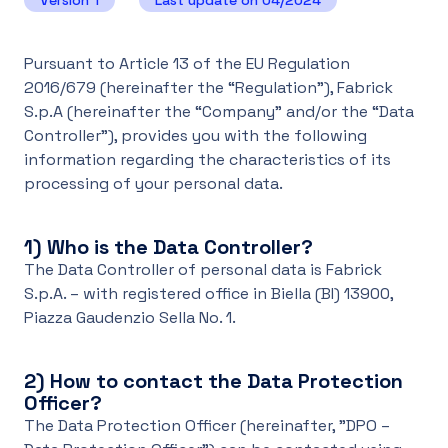
Version 1
Last update on 04/2024
UK
Pursuant to Article 13 of the EU Regulation
2016/679 (hereinafter the “Regulation”), Fabrick
S.p.A (hereinafter the “Company” and/or the “Data
Controller”), provides you with the following
information regarding the characteristics of its
processing of your personal data.
1)
Who is the Data Controller?
The Data Controller of personal data is Fabrick
S.p.A. – with registered office in Biella (BI) 13900,
Piazza Gaudenzio Sella No. 1.
2)
How to contact the Data Protection
Officer?
The Data Protection Officer (hereinafter, "DPO –