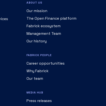
ABOUT US
Our mission
The Open Finance platform
vices
Fabrick ecosystem
Management Team
Our history
FABRICK PEOPLE
Career opportunities
Why Fabrick
Our team
MEDIA HUB
Press releases