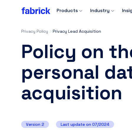
Products
Industry
Insi
Privacy Policy
Privacy Lead Acquisition
Policy on th
personal dat
acquisition
Version 2
Last update on 07/2024