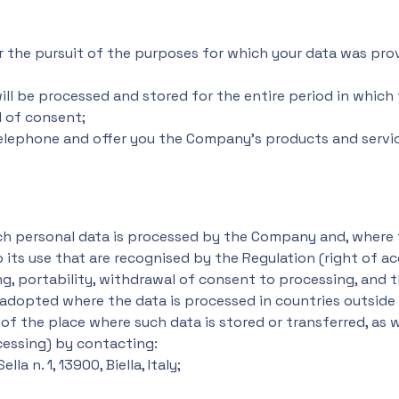
r the pursuit of the purposes for which your data was prov
ll be processed and stored for the entire period in which
l of consent;
elephone and offer you the Company's products and servic
ich personal data is processed by the Company and, where
o its use that are recognised by the Regulation (right of ac
ing, portability, withdrawal of consent to processing, and t
adopted where the data is processed in countries outside
f the place where such data is stored or transferred, as w
ocessing) by contacting:
a n. 1, 13900, Biella, Italy;