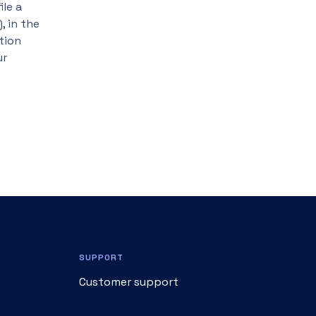
ile a
, in the
tion
ur
SUPPORT
Customer support