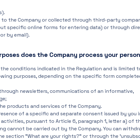
s).
ly to the Company or collected through third-party compa
out specific online forms for entering data) or through dir
r by email).
urposes does the Company process your person
the conditions indicated in the Regulation and is limited 
llowing purposes, depending on the specific form complete
 through newsletters, communications of an informative,
ge;
the products and services of the Company.
presence of a specific and separate consent issued by you i
tivities, pursuant to Article 6, paragraph 1, letter a) of t
ing cannot be carried out by the Company. You can withdr
he section "What are your rights?" or through the ‘unsubsc