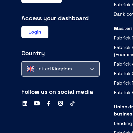
Fabrick
Bank cov
Access your dashboard
Masteri
Login
Fabrick
Fabrick
Country
(Ecomme
Fabrick 
United Kingdom
Fabrick
Fabrick 
Follow us on social media
Fabrick 
Unlocki
busines
Lending
Fabrick