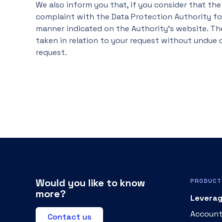
We also inform you that, if you consider that the
complaint with the Data Protection Authority for
manner indicated on the Authority's website. Th
taken in relation to your request without undue d
request.
Would you like to know
PRODUCT
more?
Leverag
Account
Contact us