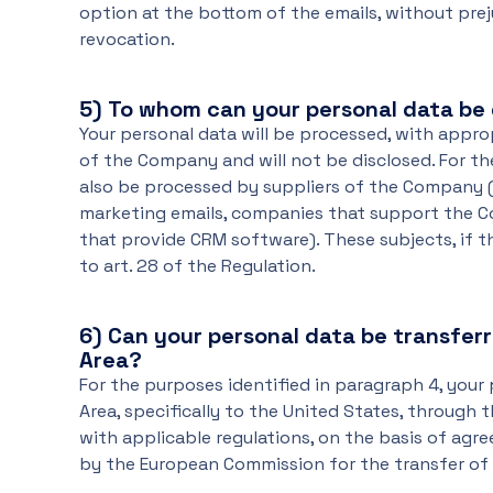
option at the bottom of the emails, without prej
revocation.
5)
To whom can your personal data be 
Your personal data will be processed, with appr
of the Company and will not be disclosed. For t
also be processed by suppliers of the Company 
marketing emails, companies that support the C
that provide CRM software). These subjects, if 
to art. 28 of the Regulation.
6)
Can your personal data be transfer
Area?
For the purposes identified in paragraph 4, your
Area, specifically to the United States, through
with applicable regulations, on the basis of ag
by the European Commission for the transfer of 