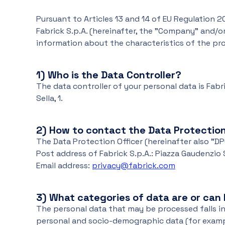
Pursuant to Articles 13 and 14 of EU Regulation 20
Fabrick S.p.A. (hereinafter, the "Company" and/or
information about the characteristics of the proc
1) Who is the Data Controller?
The data controller of your personal data is Fabrick
Sella, 1.
2)
How to contact the Data Protection
The Data Protection Officer (hereinafter also "D
Post address of Fabrick S.p.A.: Piazza Gaudenzio Sel
Email address:
privacy@fabrick.com
3)
What categories of data are or can
The personal data that may be processed falls in
personal and socio-demographic data (for examp