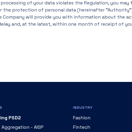
 processing of your data violates the Regulation, you may f
 the protection of personal data (hereinafter "Authority")
e Company will provide you with information about the ac
elay and, at the latest, within one month of receipt of yo
S
INDUSTRY
ing PSD2
Fashion
 Aggregation - AISP
Fintech