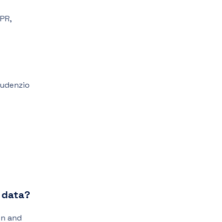
DPR,
Gaudenzio
e data?
on and