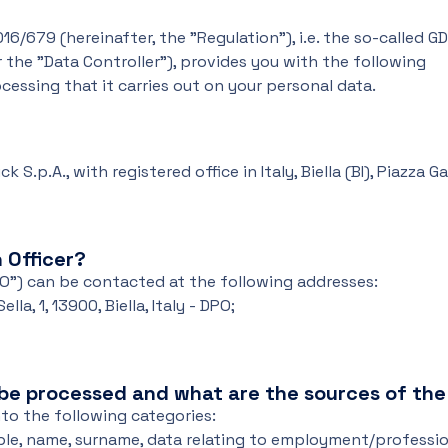
16/679 (hereinafter, the "Regulation"), i.e. the so-called G
 the "Data Controller"), provides you with the following
essing that it carries out on your personal data.
 S.p.A., with registered office in Italy, Biella (BI), Piazza 
 Officer?
PO") can be contacted at the following addresses:
la, 1, 13900, Biella, Italy - DPO;
 be processed and what are the sources of th
to the following categories:
le, name, surname, data relating to employment/professi