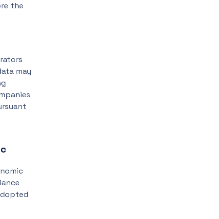
ore the
rators
 data may
ng
ompanies
ursuant
ic
conomic
liance
 adopted