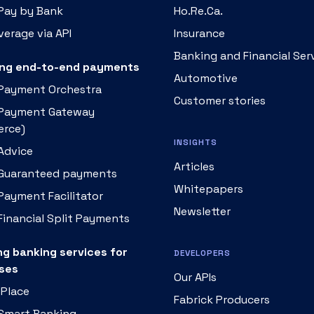
 Pay by Bank
Ho.Re.Ca.
erage via API
Insurance
Banking and Financial Ser
ng end-to-end payments
Automotive
 Payment Orchestra
Customer stories
 Payment Gateway
rce)
INSIGHTS
Advice
Articles
 Guaranteed payments
Whitepapers
Payment Facilitator
Newsletter
Financial Split Payments
ng banking services for
DEVELOPERS
ses
Our APIs
 Place
Fabrick Producers
 Smart Banking