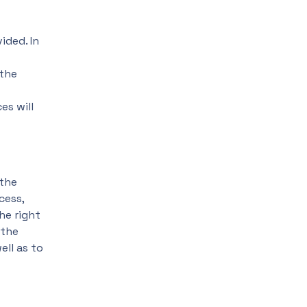
ided. In
 the
es will
 the
cess,
he right
 the
ell as to