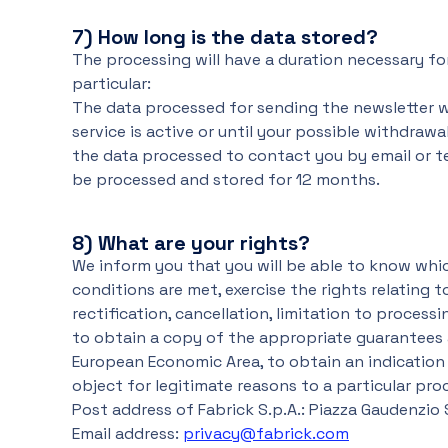
7)
How long is the data stored?
The processing will have a duration necessary fo
particular:
The data processed for sending the newsletter wi
service is active or until your possible withdrawa
the data processed to contact you by email or t
be processed and stored for 12 months.
8)
What are your rights?
We inform you that you will be able to know wh
conditions are met, exercise the rights relating t
rectification, cancellation, limitation to process
to obtain a copy of the appropriate guarantees 
European Economic Area, to obtain an indication o
object for legitimate reasons to a particular pr
Post address of Fabrick S.p.A.: Piazza Gaudenzio Sell
Email address:
privacy@fabrick.com