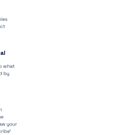
nies
ect
al
to what
d by
n
he
aw your
ribe’