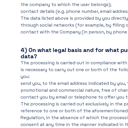
the company to which the user belongs);
contact details (e.g. phone number, email addres
The data listed above is provided by you direct
through social networks (for example, by filling 
contact with the Company (in person, by phone o
4)
On what legal basis and for what p
data?
The processing is carried out in compliance with 
is necessary to carry out one or both of the fo
you:
send you, to the email address indicated by you,
promotional and commercial nature, free of char
contact you by email or telephone to offer you 
The processing is carried out exclusively in the 
reference to one or both of the aforementioned ac
Regulation, in the absence of which the process
consent at any time in the manner indicated in t