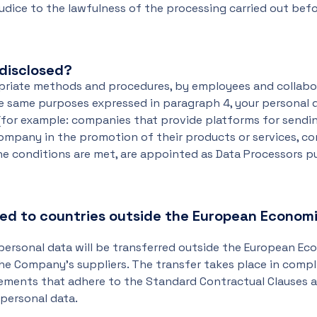
udice to the lawfulness of the processing carried out bef
disclosed?
opriate methods and procedures, by employees and collabo
he same purposes expressed in paragraph 4, your personal
(for example: companies that provide platforms for sendi
ompany in the promotion of their products or services, c
the conditions are met, are appointed as Data Processors p
red to countries outside the European Econom
 personal data will be transferred outside the European E
 the Company's suppliers. The transfer takes place in comp
reements that adhere to the Standard Contractual Clauses
personal data.