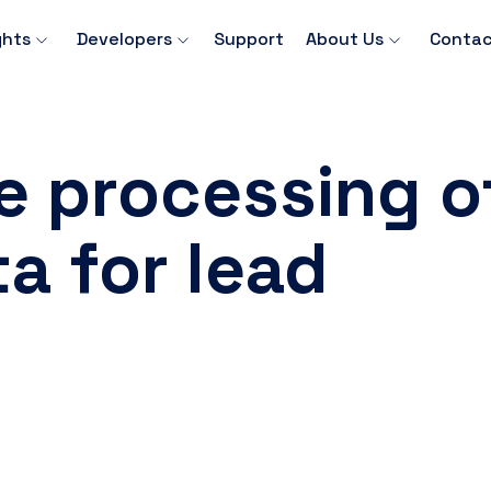
ghts
Developers
Support
About Us
Contac
e processing o
a for lead