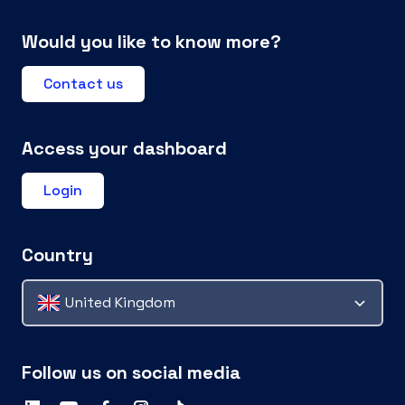
Would you like to know more?
Contact us
Access your dashboard
Login
Country
United Kingdom
Follow us on social media