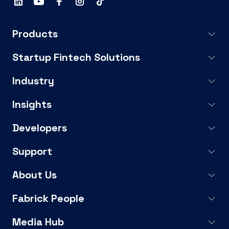
Products
Startup Fintech Solutions
Industry
Insights
Developers
Support
About Us
Fabrick People
Media Hub