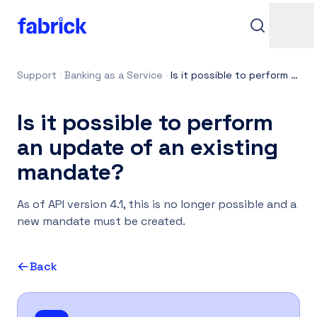
Support
Banking as a Service
Is it possible to perform an update of an existing mandate?
Is it possible to perform
an update of an existing
mandate?
Support
As of API version 4.1, this is no longer possible and a
new mandate must be created.
Back
Contacts
Login