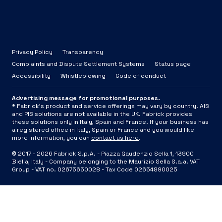
Privacy Policy
Transparency
Complaints and Dispute Settlement Systems
Status page
Accessibility
Whistleblowing
Code of conduct
Advertising message for promotional purposes.
* Fabrick's product and service offerings may vary by country. AIS
and PIS solutions are not available in the UK. Fabrick provides
these solutions only in Italy, Spain and France. If your business has
a registered office in Italy, Spain or France and you would like
more information, you can
contact us here
.
© 2017 -
2026
Fabrick S.p.A. -
Piazza Gaudenzio Sella 1, 13900
Biella, Italy - Company belonging to the Maurizio Sella S.a.a. VAT
Group - VAT no. 02675650028 - Tax Code 02654890025