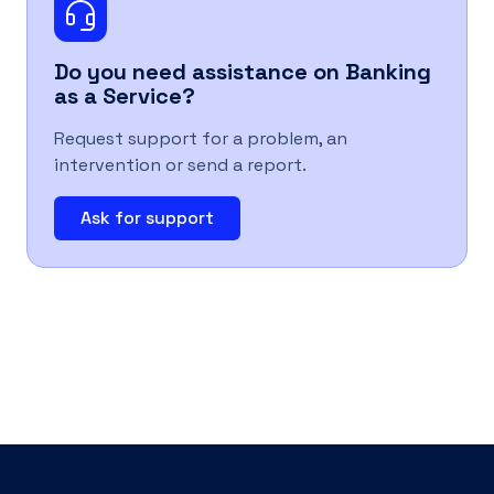
UK
Do you need assistance on
Banking
as a Service
?
Request support for a problem, an
intervention or send a report.
Ask for support