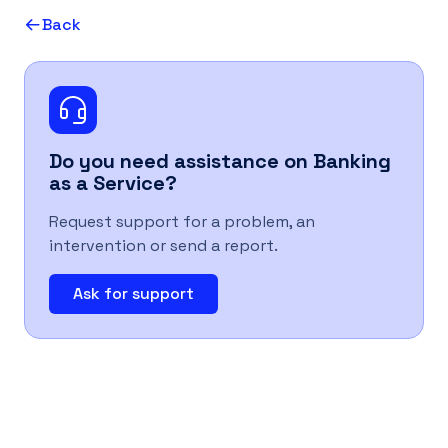
Back
UK
Do you need assistance on
Banking
as a Service
?
Request support for a problem, an
intervention or send a report.
Ask for support