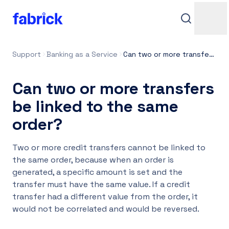
Support
Banking as a Service
Can two or more transfers be linked to the same order?
Can two or more transfers
be linked to the same
order?
Support
Two or more credit transfers cannot be linked to
the same order, because when an order is
generated, a specific amount is set and the
transfer must have the same value. If a credit
Contacts
transfer had a different value from the order, it
would not be correlated and would be reversed.
Login