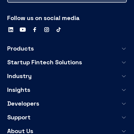
Follow us on social media
Products
Startup Fintech Solutions
Industry
Insights
Developers
Support
About Us