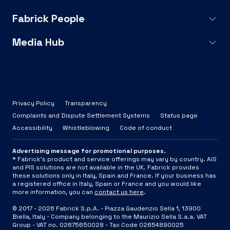
Fabrick People
Media Hub
Privacy Policy
Transparency
Complaints and Dispute Settlement Systems
Status page
Accessibility
Whistleblowing
Code of conduct
Advertising message for promotional purposes.
* Fabrick's product and service offerings may vary by country. AIS
and PIS solutions are not available in the UK. Fabrick provides
these solutions only in Italy, Spain and France. If your business has
a registered office in Italy, Spain or France and you would like
more information, you can
contact us here
.
© 2017 -
2026
Fabrick S.p.A. -
Piazza Gaudenzio Sella 1, 13900
Biella, Italy - Company belonging to the Maurizio Sella S.a.a. VAT
Group - VAT no. 02675650028 - Tax Code 02654890025