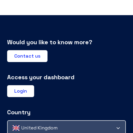
Would you like to know more?
Contact us
Access your dashboard
Login
Country
United Kingdom