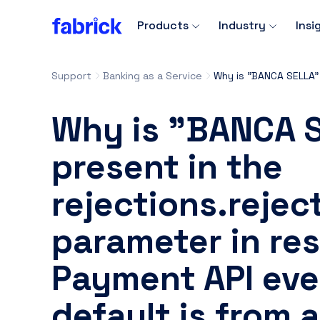
Products
Industry
Insi
Support
Banking as a Service
Why is "BANCA 
present in the
rejections.reje
parameter in re
Payment API eve
default is from 