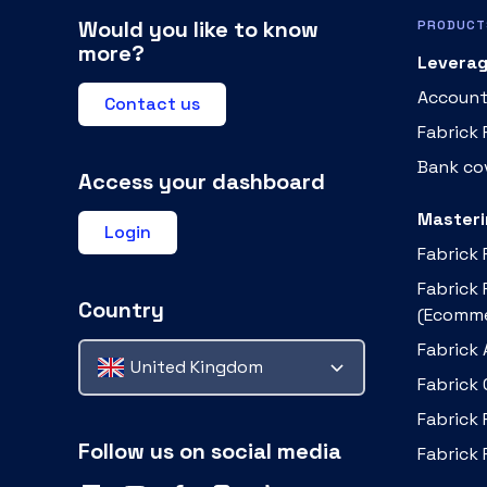
Would you like to know
PRODUCT
more?
Leverag
Account
Contact us
Fabrick
Bank cov
Access your dashboard
Masteri
Login
Fabrick
Fabrick
Country
(Ecomme
Fabrick 
United Kingdom
Fabrick
Fabrick 
Follow us on social media
Fabrick 