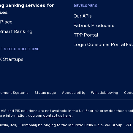
ng banking services for
DEVELOPERS
ses
Our APIs
 Place
Fabrick Producers
 Smart Banking
TPP Portal
Login Consumer Portal Fa
FINTECH SOLUTIONS
X Startups
tlement Systems
Status page
Accessibility
Whistleblowing
Code
IS and PIS solutions are not available in the UK. Fabrick provides these solu
more information, you can
contact us here
.
Biella, Italy - Company belonging to the Maurizio Sella S.a.a. VAT Group 