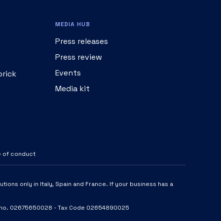
MEDIA HUB
Press releases
Press review
Events
brick
Media kit
 of conduct
tions only in Italy, Spain and France. If your business has a
- VAT no. 02675650028 - Tax Code 02654890025