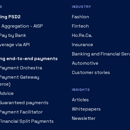
S
INDUSTRY
ing PSD2
Fashion
 Aggregation - AISP
Fintech
 Pay by Bank
Ho.Re.Ca.
erage via API
Insurance
Banking and Financial Ser
ng end-to-end payments
Automotive
 Payment Orchestra
Customer stories
 Payment Gateway
rce)
INSIGHTS
Advice
Articles
 Guaranteed payments
Whitepapers
Payment Facilitator
Newsletter
Financial Split Payments