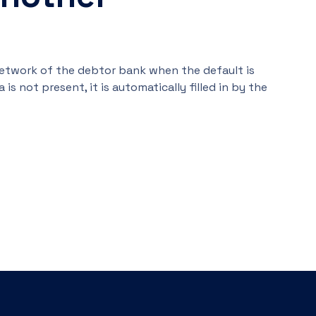
network of the debtor bank when the default is
 is not present, it is automatically filled in by the