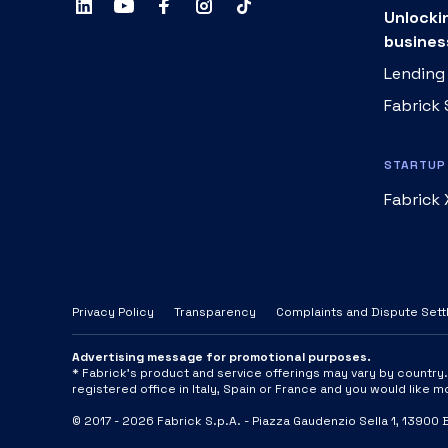
Unlocki
busines
Lending
Fabrick
STARTUP 
Fabrick 
Privacy Policy
Transparency
Complaints and Dispute Set
Advertising message for promotional purposes.
* Fabrick's product and service offerings may vary by country. A
registered office in Italy, Spain or France and you would like 
© 2017 -
2026
Fabrick S.p.A. -
Piazza Gaudenzio Sella 1, 13900 