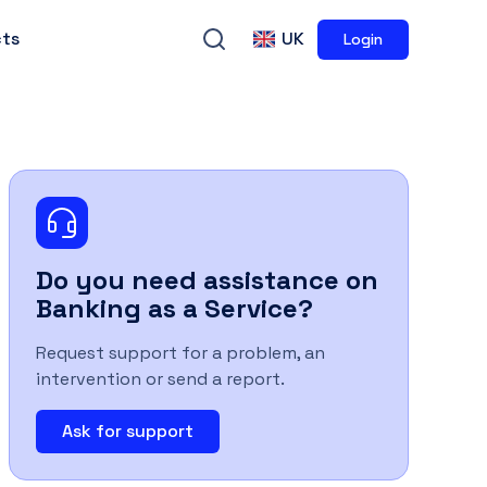
ts
UK
Login
Do you need assistance on
Banking as a Service
?
Request support for a problem, an
intervention or send a report.
Ask for support