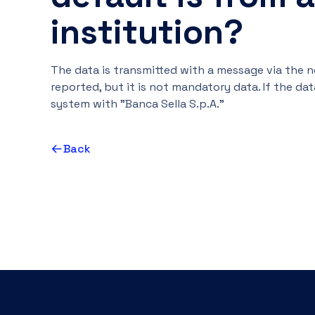
institution?
The data is transmitted with a message via the 
reported, but it is not mandatory data. If the data
system with "Banca Sella S.p.A."
Back