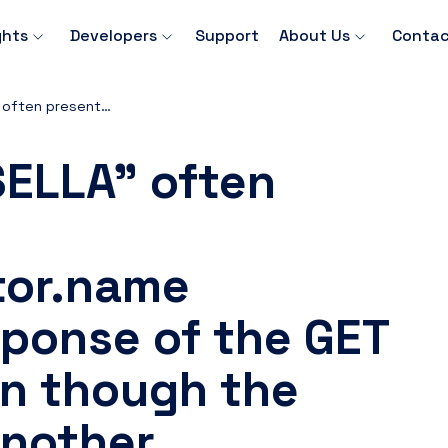
ghts
Developers
Support
About Us
Contac
Why is "BANCA SELLA" often present in the rejections.rejector.name parameter in response of the GET Payment API even though the default is from another institution?
SELLA" often
ctor.name
sponse of the GET
n though the
another