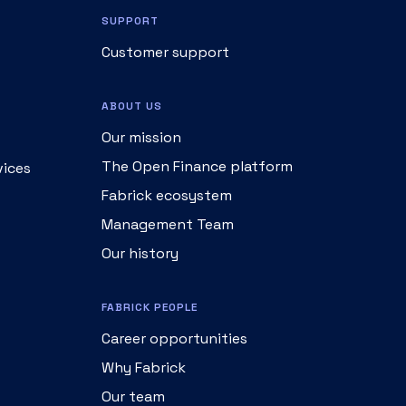
SUPPORT
Customer support
ABOUT US
Our mission
The Open Finance platform
vices
Fabrick ecosystem
Management Team
Our history
FABRICK PEOPLE
Career opportunities
Why Fabrick
Our team