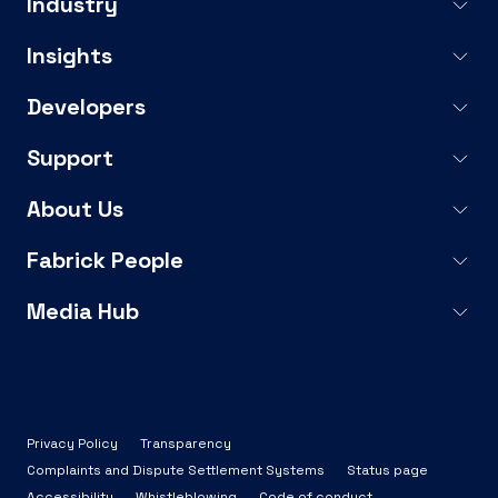
Industry
Insights
Developers
Support
About Us
Fabrick People
Media Hub
Privacy Policy
Transparency
Complaints and Dispute Settlement Systems
Status page
Accessibility
Whistleblowing
Code of conduct