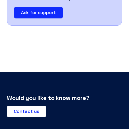
Ask for support
Would you like to know more?
Contact us