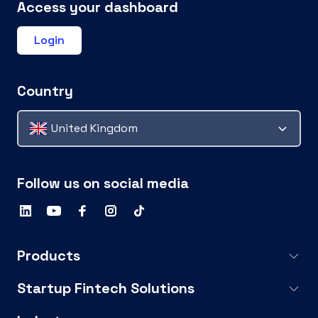
Access your dashboard
Login
Country
United Kingdom
Follow us on social media
Products
Startup Fintech Solutions