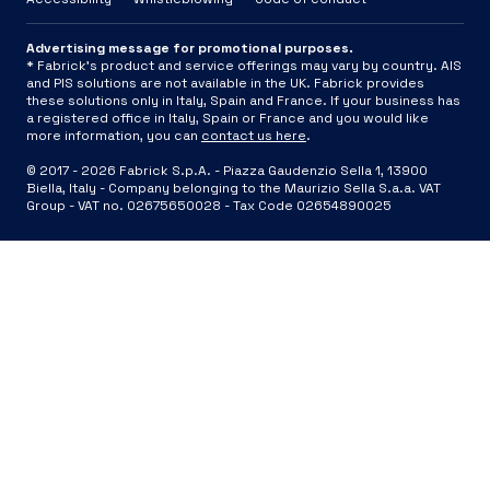
Advertising message for promotional purposes.
* Fabrick's product and service offerings may vary by country. AIS
and PIS solutions are not available in the UK. Fabrick provides
these solutions only in Italy, Spain and France. If your business has
a registered office in Italy, Spain or France and you would like
more information, you can
contact us here
.
© 2017 -
2026
Fabrick S.p.A. -
Piazza Gaudenzio Sella 1, 13900
Biella, Italy - Company belonging to the Maurizio Sella S.a.a. VAT
Group - VAT no. 02675650028 - Tax Code 02654890025