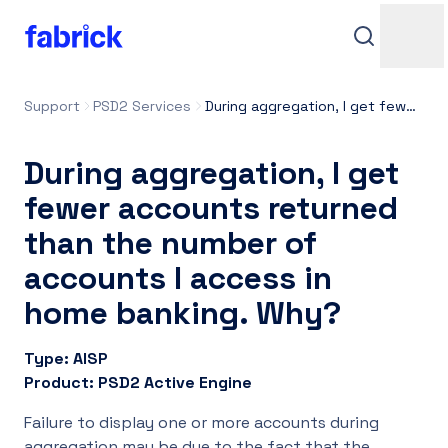
Support
PSD2 Services
During aggregation, I get fewer accounts returned than the number of accounts I access in home banking. Why?
During aggregation, I get
fewer accounts returned
than the number of
accounts I access in
Support
home banking. Why?
Type: AISP
Contacts
Product: PSD2 Active Engine
Failure to display one or more accounts during
Login
aggregation may be due to the fact that the