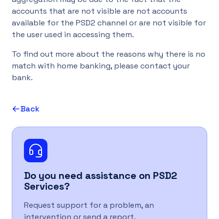
accounts that are not visible are not accounts
UK
available for the PSD2 channel or are not visible for
the user used in accessing them.
To find out more about the reasons why there is no
match with home banking, please contact your
bank.
Back
Do you need assistance on
PSD2
Services
?
Request support for a problem, an
intervention or send a report.