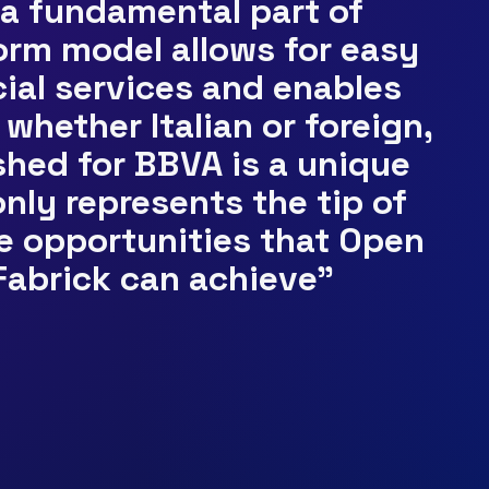
 a fundamental part of
form model allows for easy
cial services and enables
whether Italian or foreign,
hed for BBVA is a unique
nly represents the tip of
te opportunities that Open
Fabrick can achieve”