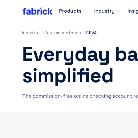
Products
Industry
Insi
Industry
Customer stories
BBVA
Everyday ba
simplified
The commission-free online checking account re