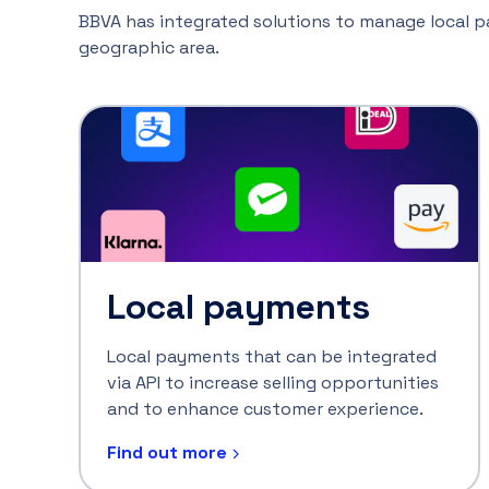
BBVA has integrated solutions to manage local pay
geographic area.
Local payments
Local payments that can be integrated
via API to increase selling opportunities
and to enhance customer experience.
Find out more