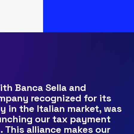
with Banca Sella and
ompany recognized for its
y in the Italian market, was
aunching our tax payment
s. This alliance makes our