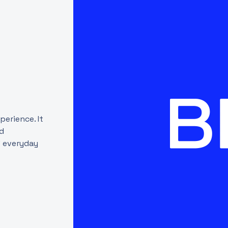
erience. It
nd
' everyday