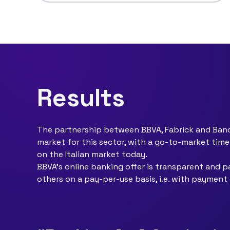
Results
The partnership between BBVA, Fabrick and Banca
market for this sector, with a go-to-market tim
on the Italian market today.
BBVA's online banking offer is transparent and pa
others on a pay-per-use basis, i.e. with paymen