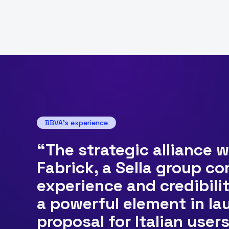
BBVA's experience
“The strategic alliance 
Fabrick, a Sella group c
experience and credibilit
a powerful element in l
proposal for Italian user