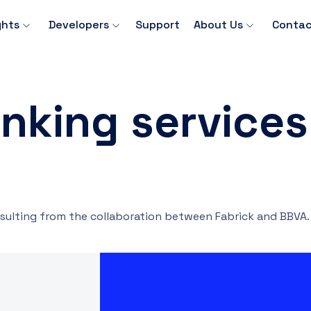
ghts
Developers
Support
About Us
Contac
nking services
sulting from the collaboration between Fabrick and BBVA.