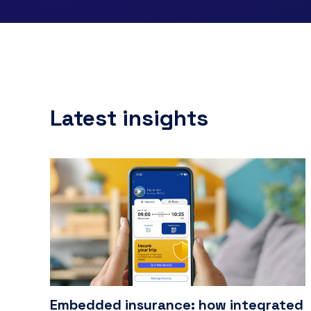
Latest insights
Embedded insurance: how integrated