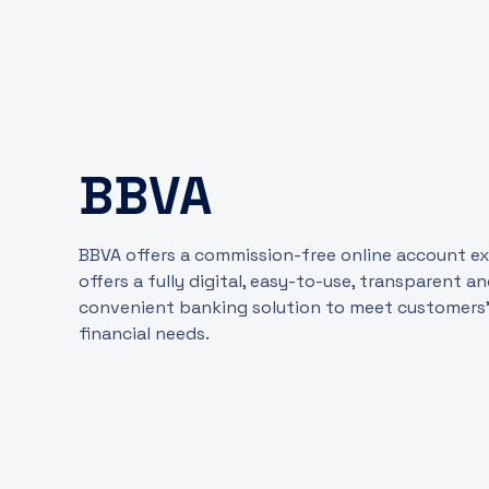
BBVA
BBVA offers a commission-free online account exp
offers a fully digital, easy-to-use, transparent a
convenient banking solution to meet customers
financial needs.