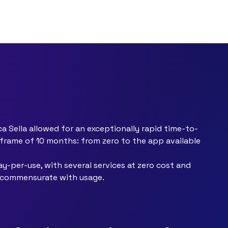
 Sella allowed for an exceptionally rapid time-to-
eframe of 10 months: from zero to the app available
y-per-use, with several services at zero cost and
t commensurate with usage.