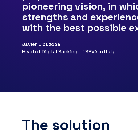
pioneering vision, in wh
strengths and experienc
with the best possible e
Javier Lipúzcoa
Head of Digital Banking of BBVA in Italy
The solution