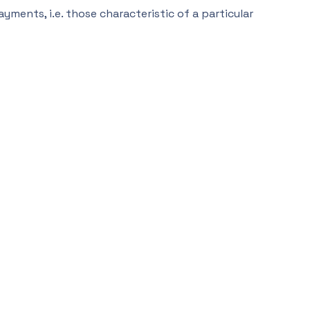
ments, i.e. those characteristic of a particular