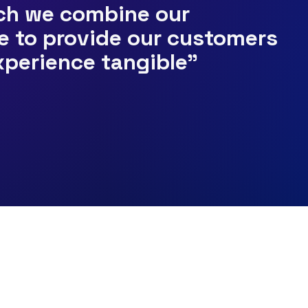
ich we combine our
e to provide our customers
xperience tangible"