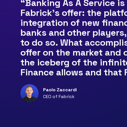
“Banking As A Service is
Fabrick’s offer: the plat
integration of new finan
banks and other players, 
to do so. What accomplis
offer on the market and o
the iceberg of the infini
Finance allows and that 
Paolo Zaccardi
CEO of Fabrick