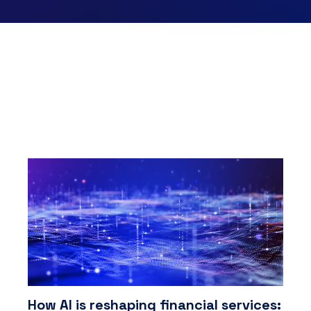
How AI is reshaping financial services: