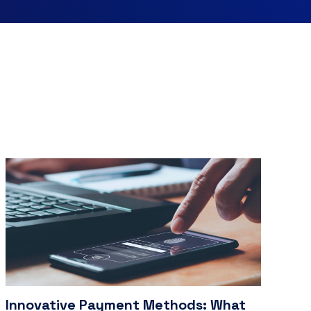
Innovative Payment Methods: What