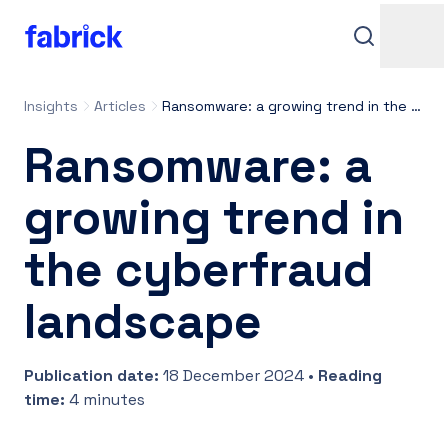
Insights
Articles
Ransomware: a growing trend in the cyberfraud landscape
Ransomware: a
growing trend in
the cyberfraud
Support
landscape
Publication date
:
18 December 2024
•
Reading
Contacts
time
:
4 minutes
Login