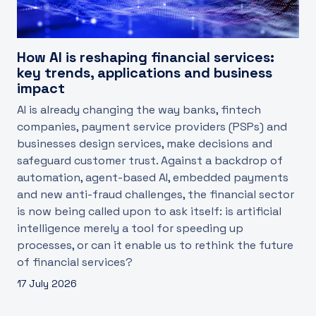
How AI is reshaping financial services:
key trends, applications and business
impact
AI is already changing the way banks, fintech
companies, payment service providers (PSPs) and
businesses design services, make decisions and
safeguard customer trust. Against a backdrop of
automation, agent-based AI, embedded payments
and new anti-fraud challenges, the financial sector
is now being called upon to ask itself: is artificial
intelligence merely a tool for speeding up
processes, or can it enable us to rethink the future
of financial services?
17 July 2026