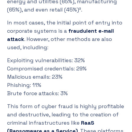
energy and utilities (65%), manufacturing
(65%), and even retail (45%)³.
In most cases, the initial point of entry into
corporate systems is a
fraudulent e-mail
attack
. However, other methods are also
used, including:
Exploiting vulnerabilities: 32%
Compromised credentials: 29%
Malicious emails: 23%
Phishing: 11%
Brute force attacks: 3%
This form of cyber fraud is highly profitable
and destructive, leading to the creation of
criminal infrastructures like
RaaS
(Ransomware as a Service)
. These platforms