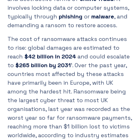
involves locking data or computer systems,
typically through
phishing
or
malware
, and
demanding a ransom to restore access.
The cost of ransomware attacks continues
to rise: global damages are estimated to
reach
$42 billion in 2024
and could escalate
to
$265 billion by 2031
¹. Over the past year,
countries most affected by these attacks
have primarily been in Europe, with UK
among the hardest hit. Ransomware being
the largest cyber threat to most UK
organisations, last year was recorded as the
worst year so far for ransomware payments,
reaching more than $1 billion lost to victims
worldwide, according to industry estimates