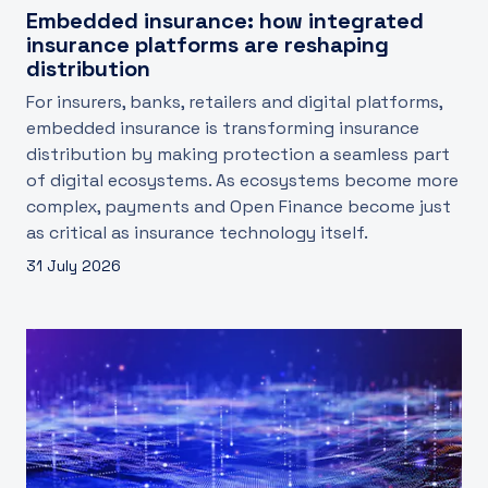
Embedded insurance: how integrated
insurance platforms are reshaping
distribution
For insurers, banks, retailers and digital platforms,
embedded insurance is transforming insurance
distribution by making protection a seamless part
of digital ecosystems. As ecosystems become more
complex, payments and Open Finance become just
as critical as insurance technology itself.
31 July 2026