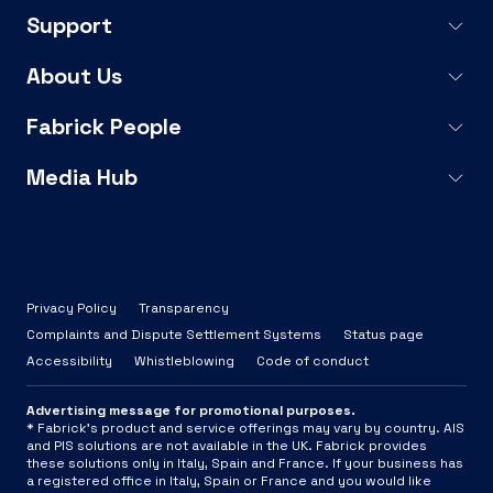
Support
About Us
Fabrick People
Media Hub
Privacy Policy
Transparency
Complaints and Dispute Settlement Systems
Status page
Accessibility
Whistleblowing
Code of conduct
Advertising message for promotional purposes.
* Fabrick's product and service offerings may vary by country. AIS
and PIS solutions are not available in the UK. Fabrick provides
these solutions only in Italy, Spain and France. If your business has
a registered office in Italy, Spain or France and you would like