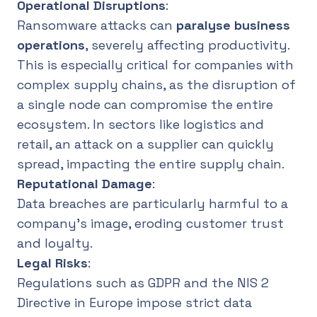
Operational Disruptions
:
Ransomware attacks can
paralyse business
operations
, severely affecting productivity.
This is especially critical for companies with
complex supply chains, as the disruption of
a single node can compromise the entire
ecosystem. In sectors like logistics and
retail, an attack on a supplier can quickly
spread, impacting the entire supply chain.
Reputational Damage
:
Data breaches are particularly harmful to a
company’s image, eroding customer trust
and loyalty.
Legal Risks
:
Regulations such as GDPR and the NIS 2
Directive in Europe impose strict data