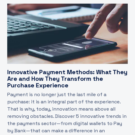
Innovative Payment Methods: What They
Are and How They Transform the
Purchase Experience
Payment is no longer just the last mile of a
purchase: it is an integral part of the experience.
That is why, today, innovation means above all
removing obstacles. Discover 5 innovative trends in
the payments sector—from digital wallets to Pay
by Bank—that can make a difference in an