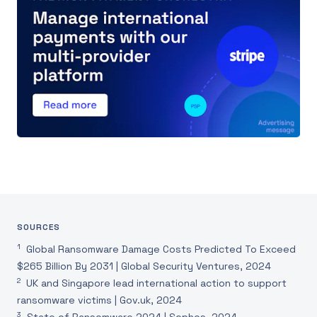
SOURCES
1
Global Ransomware Damage Costs Predicted To Exceed
$265 Billion By 2031 | Global Security Ventures, 2024
2
UK and Singapore lead international action to support
ransomware victims | Gov.uk, 2024
3
State of Ransomware 2024 | Sophos, 2024