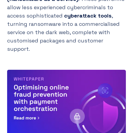
allow less experienced cybercriminals to
access sophisticated
cyberattack tools
,
turning ransomware into a commercialised
service on the dark web, complete with
customised packages and customer
support.