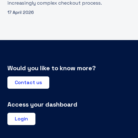
increasingly complex checkout process.
17 April 2026
Would you like to know more?
Contact us
Access your dashboard
Login