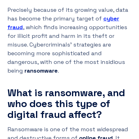
Precisely because of its growing value, data
has become the primary target of
cyber
fraud
, which finds increasing opportunities
for illicit profit and harm in its theft or
misuse. Cybercriminals’ strategies are
becoming more sophisticated and
dangerous, with one of the most insidious
being
ransomware
.
What is ransomware, and
who does this type of
digital fraud affect?
Ransomware is one of the most widespread
and destructive forms of
online fraud
. It