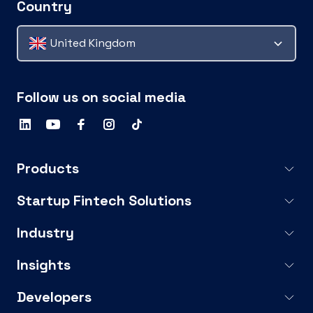
Country
United Kingdom
Follow us on social media
Products
Startup Fintech Solutions
Industry
Insights
Developers