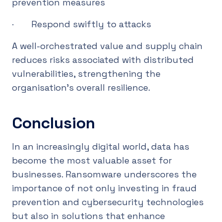
prevention measures
· Respond swiftly to attacks
A well-orchestrated value and supply chain
reduces risks associated with distributed
vulnerabilities, strengthening the
organisation’s overall resilience.
Conclusion
In an increasingly digital world, data has
become the most valuable asset for
businesses. Ransomware underscores the
importance of not only investing in fraud
prevention and cybersecurity technologies
but also in solutions that enhance