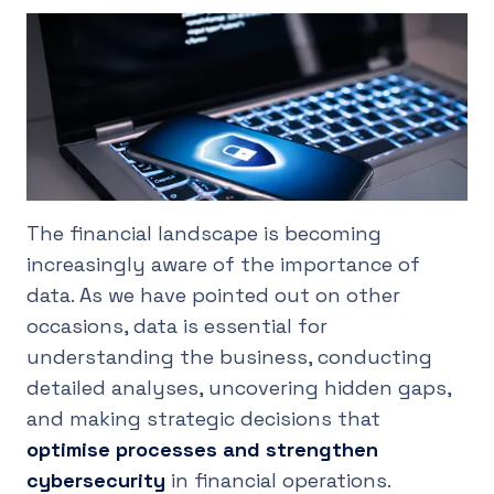
UK
The financial landscape is becoming
increasingly aware of the importance of
data. As we have pointed out on other
occasions, data is essential for
understanding the business, conducting
detailed analyses, uncovering hidden gaps,
and making strategic decisions that
optimise processes and strengthen
cybersecurity
in financial operations.