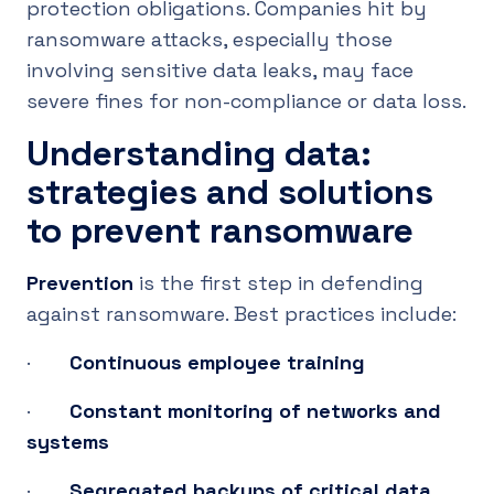
protection obligations. Companies hit by
ransomware attacks, especially those
involving sensitive data leaks, may face
severe fines for non-compliance or data loss.
Understanding data:
strategies and solutions
to prevent ransomware
Prevention
is the first step in defending
against ransomware. Best practices include:
·
Continuous employee training
·
Constant monitoring of networks and
systems
·
Segregated backups of critical data