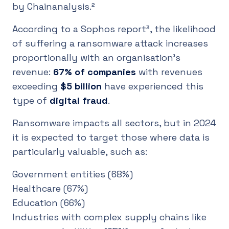
by Chainanalysis.²
According to a Sophos report³, the likelihood
of suffering a ransomware attack increases
proportionally with an organisation's
revenue:
67% of companies
with revenues
exceeding
$5 billion
have experienced this
type of
digital fraud
.
Ransomware impacts all sectors, but in 2024
it is expected to target those where data is
particularly valuable, such as:
Government entities (68%)
Healthcare (67%)
Education (66%)
Industries with complex supply chains like