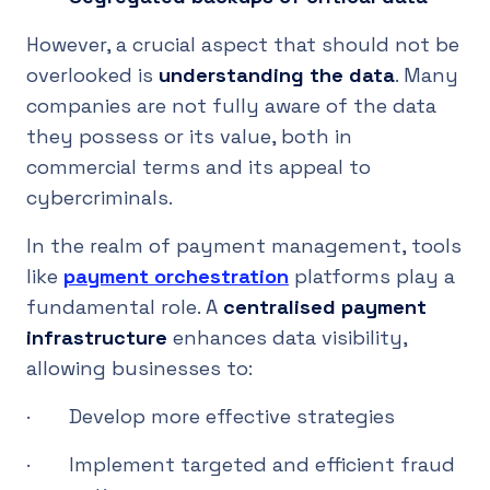
However, a crucial aspect that should not be
overlooked is
understanding the data
. Many
companies are not fully aware of the data
they possess or its value, both in
commercial terms and its appeal to
cybercriminals.
In the realm of payment management, tools
like
payment orchestration
platforms play a
fundamental role. A
centralised payment
infrastructure
enhances data visibility,
allowing businesses to:
· Develop more effective strategies
· Implement targeted and efficient fraud