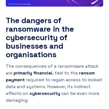
The dangers of
ransomware in the
cybersecurity of
businesses and
organisations
The consequences of a ransomware attack
are
primarily financial
, tied to the
ransom
payment
required to regain access to locked
data and systems. However, its indirect
effects on
cybersecurity
can be even more
damaging: