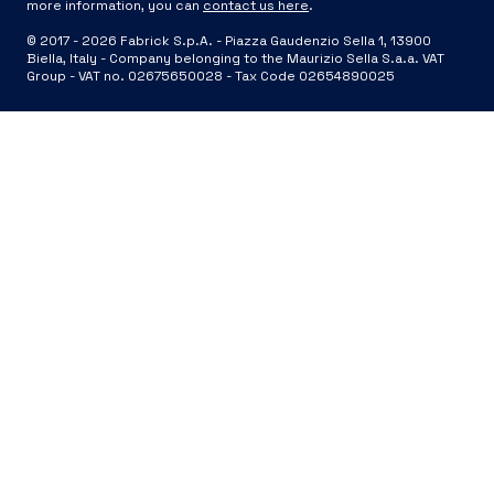
more information, you can
contact us here
.
© 2017 -
2026
Fabrick S.p.A. -
Piazza Gaudenzio Sella 1, 13900
Biella, Italy - Company belonging to the Maurizio Sella S.a.a. VAT
Group - VAT no. 02675650028 - Tax Code 02654890025