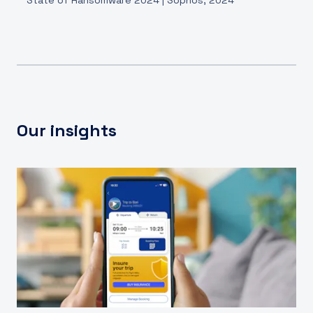
Our insights