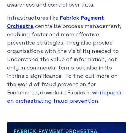
awareness and control over data.
Infrastructures like
Fabrick Payment
Orchestra
centralise process management,
enabling faster and more effective
preventive strategies. They also provide
organisations with the visibility needed to
understand the value of information, not
only in commercial terms but also in its
intrinsic significance. To find out more on
the world of fraud prevention for
Ecommerce, download Fabrick’s
whitepaper
on orchestrating fraud prevention
.