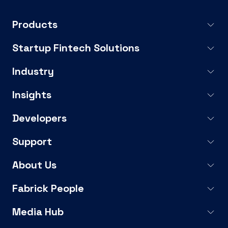
Products
Startup Fintech Solutions
Industry
Insights
Developers
Support
About Us
Fabrick People
Media Hub