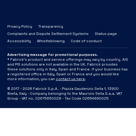
Privacy Policy
Transparency
Complaints and Dispute Settlement Systems
Status page
Accessibility
Whistleblowing
Code of conduct
Advertising message for promotional purposes.
* Fabrick's product and service offerings may vary by country. AIS
and PIS solutions are not available in the UK. Fabrick provides
these solutions only in Italy, Spain and France. If your business has
a registered office in Italy, Spain or France and you would like
more information, you can
contact us here
.
© 2017 -
2026
Fabrick S.p.A. -
Piazza Gaudenzio Sella 1, 13900
Biella, Italy - Company belonging to the Maurizio Sella S.a.a. VAT
Group - VAT no. 02675650028 - Tax Code 02654890025