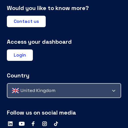
Would you like to know more?
Contact us
Access your dashboard
Login
Country
United Kingdom
Follow us on social media