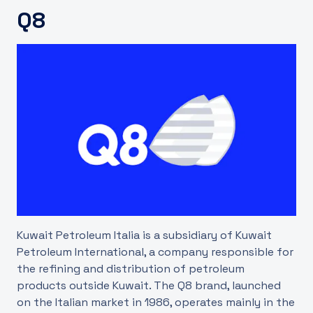
Q8
UK
Kuwait Petroleum Italia is a subsidiary of Kuwait
Petroleum International, a company responsible for
the refining and distribution of petroleum
products outside Kuwait. The Q8 brand, launched
on the Italian market in 1986, operates mainly in the