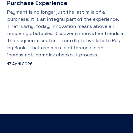
Purchase Experience
Payment is no longer just the last mile of a
purchase: it is an integral part of the experience.
That is why, today, innovation means above all
removing obstacles. Discover 5 innovative trends in
the payments sector—from digital wallets to Pay
by Bank—that can make a difference in an
increasingly complex checkout process.
17 April 2026