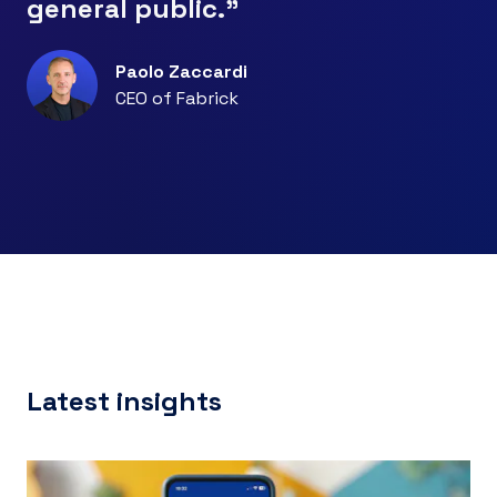
general public."
Paolo Zaccardi
CEO of Fabrick
Latest insights