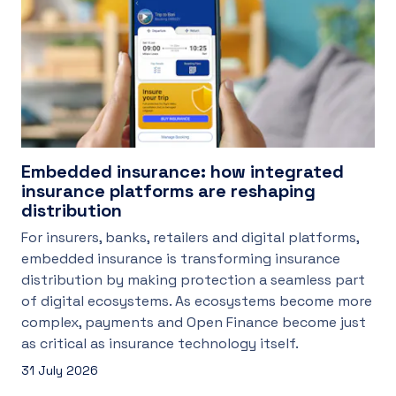
Embedded insurance: how integrated
insurance platforms are reshaping
distribution
For insurers, banks, retailers and digital platforms,
embedded insurance is transforming insurance
distribution by making protection a seamless part
of digital ecosystems. As ecosystems become more
complex, payments and Open Finance become just
as critical as insurance technology itself.
31 July 2026