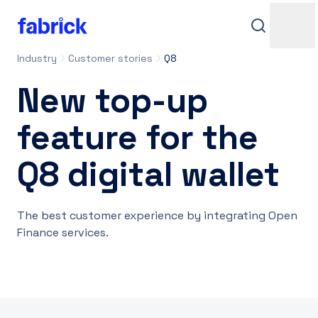
Industry
Customer stories
Q8
New top-up
feature for the
Q8 digital wallet
Support
The best customer experience by integrating Open
Finance services.
Contacts
Login