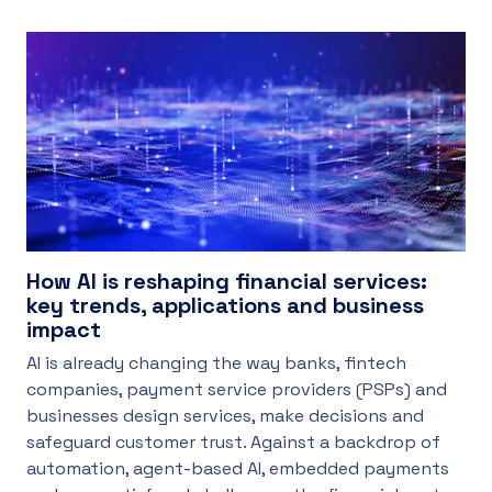
How AI is reshaping financial services:
key trends, applications and business
impact
AI is already changing the way banks, fintech
companies, payment service providers (PSPs) and
businesses design services, make decisions and
safeguard customer trust. Against a backdrop of
automation, agent-based AI, embedded payments