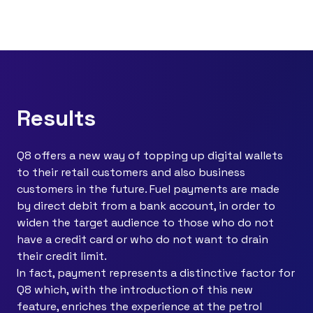
Results
Q8 offers a new way of topping up digital wallets
to their retail customers and also business
customers in the future. Fuel payments are made
by direct debit from a bank account, in order to
widen the target audience to those who do not
have a credit card or who do not want to drain
their credit limit.
In fact, payment represents a distinctive factor for
Q8 which, with the introduction of this new
feature, enriches the experience at the petrol