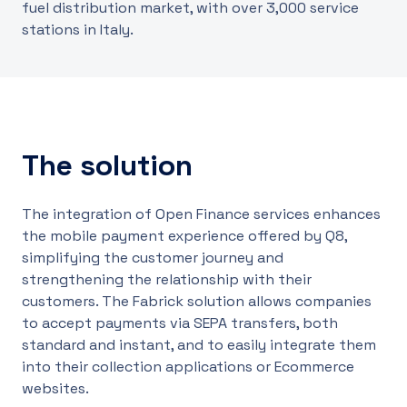
fuel distribution market, with over 3,000 service
stations in Italy.
The solution
The integration of Open Finance services enhances
the mobile payment experience offered by Q8,
simplifying the customer journey and
strengthening the relationship with their
customers. The Fabrick solution allows companies
to accept payments via SEPA transfers, both
standard and instant, and to easily integrate them
into their collection applications or Ecommerce
websites.