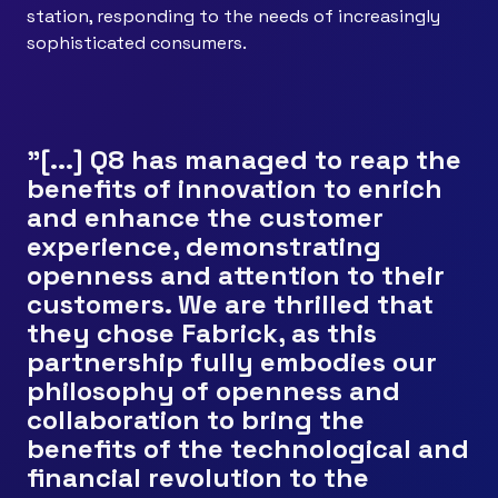
station, responding to the needs of increasingly
sophisticated consumers.
"[...] Q8 has managed to reap the
benefits of innovation to enrich
and enhance the customer
experience, demonstrating
openness and attention to their
customers. We are thrilled that
they chose Fabrick, as this
partnership fully embodies our
philosophy of openness and
collaboration to bring the
benefits of the technological and
financial revolution to the