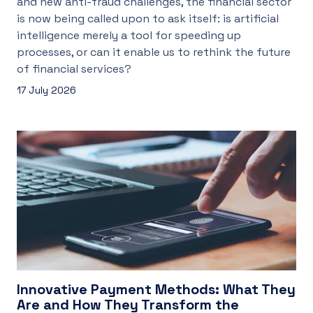
and new anti-fraud challenges, the financial sector
is now being called upon to ask itself: is artificial
intelligence merely a tool for speeding up
processes, or can it enable us to rethink the future
of financial services?
17 July 2026
Innovative Payment Methods: What They
Are and How They Transform the