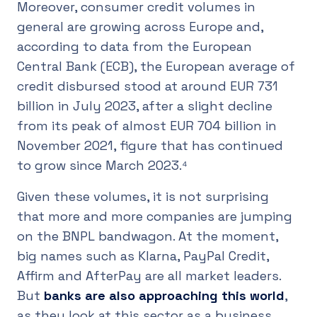
Moreover, consumer credit volumes in
general are growing across Europe and,
according to data from the European
Central Bank (ECB), the European average of
credit disbursed stood at around EUR 731
billion in July 2023, after a slight decline
from its peak of almost EUR 704 billion in
November 2021, figure that has continued
to grow since March 2023.⁴
Given these volumes, it is not surprising
that more and more companies are jumping
on the BNPL bandwagon. At the moment,
big names such as Klarna, PayPal Credit,
Affirm and AfterPay are all market leaders.
But
banks are also approaching this world
,
as they look at this sector as a business