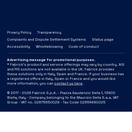
Privacy Policy
Transparency
Complaints and Dispute Settlement Systems
Status page
Accessibility
Whistleblowing
Code of conduct
Advertising message for promotional purposes.
* Fabrick's product and service offerings may vary by country. AIS
and PIS solutions are not available in the UK. Fabrick provides
these solutions only in Italy, Spain and France. If your business has
a registered office in Italy, Spain or France and you would like
more information, you can
contact us here
.
© 2017 -
2026
Fabrick S.p.A. -
Piazza Gaudenzio Sella 1, 13900
Biella, Italy - Company belonging to the Maurizio Sella S.a.a. VAT
Group - VAT no. 02675650028 - Tax Code 02654890025