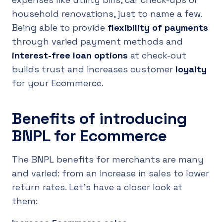
household renovations, just to name a few.
Being able to provide
flexibility of payments
through varied payment methods and
interest-free loan options
at check-out
builds trust and increases customer
loyalty
for your Ecommerce.
Benefits of introducing
BNPL for Ecommerce
The BNPL benefits for merchants are many
and varied: from an increase in sales to lower
return rates. Let's have a closer look at
them: