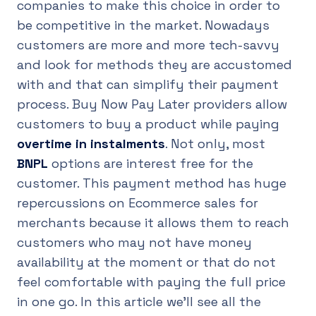
companies to make this choice in order to
be competitive in the market. Nowadays
customers are more and more tech-savvy
and look for methods they are accustomed
with and that can simplify their payment
process. Buy Now Pay Later providers allow
customers to buy a product while paying
overtime in instalments
. Not only, most
BNPL
options are interest free for the
customer. This payment method has huge
repercussions on Ecommerce sales for
merchants because it allows them to reach
customers who may not have money
availability at the moment or that do not
feel comfortable with paying the full price
in one go. In this article we’ll see all the