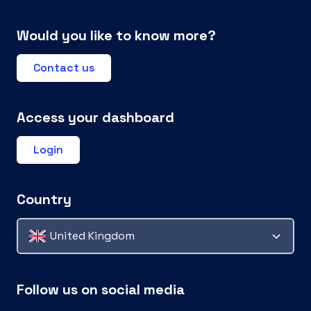
Would you like to know more?
Contact us
Access your dashboard
Login
Country
United Kingdom
Follow us on social media