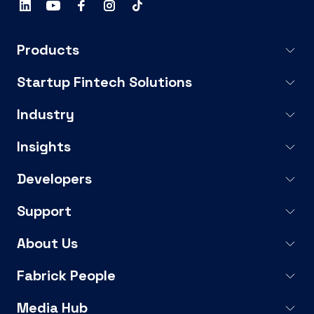
Products
Startup Fintech Solutions
Industry
Insights
Developers
Support
About Us
Fabrick People
Media Hub