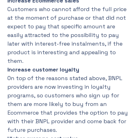
Increase Ecommerce sales
Customers who cannot afford the full price
at the moment of purchase or that did not
expect to pay that specific amount are
easily attracted to the possibility to pay
later with interest-free instalments, if the
product is interesting and appealing to
them.
Increase customer loyalty
On top of the reasons stated above, BNPL
providers are now investing in loyalty
programs, so customers who sign up for
them are more likely to buy from an
Ecommerce that provides the option to pay
with their BNPL provider and come back for
future purchases.