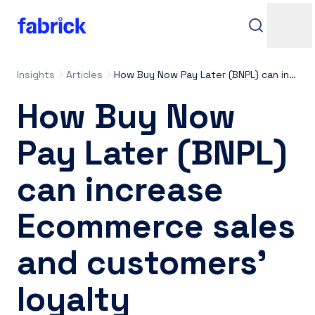
Insights
Articles
How Buy Now Pay Later (BNPL) can increase Ecommerce sales and customers’ loyalty
How Buy Now
Pay Later (BNPL)
can increase
Support
Ecommerce sales
and customers’
Contacts
loyalty
Login