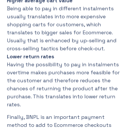
Higher average cart value
Being able to pay in different instalments
usually translates into more expensive
shopping carts for customers, which
translates to bigger sales for Ecommerce.
Usually that is enhanced by up-selling and
cross-selling tactics before check-out.
Lower return rates
Having the possibility to pay in instalments
overtime makes purchases more feasible for
the customer and therefore reduces the
chances of returning the product after the
purchase. This translates into lower return
rates.
Finally, BNPL is an important payment
method to add to Ecommerce checkouts