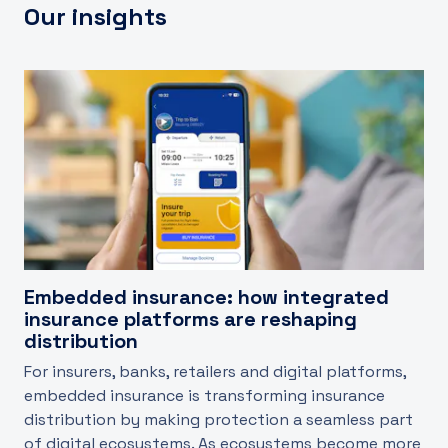
Our insights
Embedded insurance: how integrated
insurance platforms are reshaping
distribution
For insurers, banks, retailers and digital platforms,
embedded insurance is transforming insurance
distribution by making protection a seamless part
of digital ecosystems. As ecosystems become more