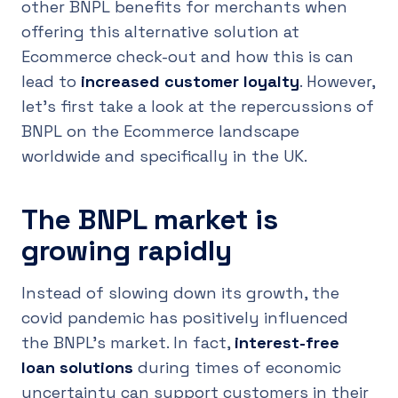
other BNPL benefits for merchants when
offering this alternative solution at
Ecommerce check-out and how this is can
lead to
increased customer loyalty
. However,
let’s first take a look at the repercussions of
BNPL on the Ecommerce landscape
worldwide and specifically in the UK.
The BNPL market is
growing rapidly
Instead of slowing down its growth, the
covid pandemic has positively influenced
the BNPL’s market. In fact,
interest-free
loan solutions
during times of economic
uncertainty can support customers in their