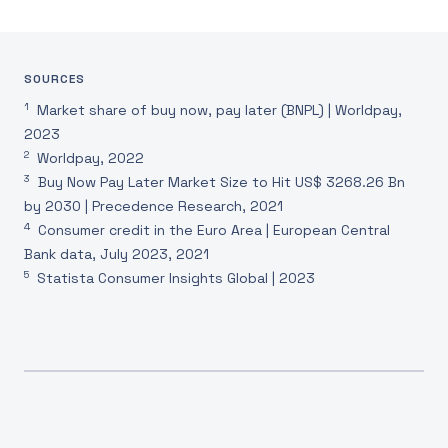
SOURCES
1
Market share of buy now, pay later (BNPL) | Worldpay,
2023
2
Worldpay, 2022
3
Buy Now Pay Later Market Size to Hit US$ 3268.26 Bn
by 2030 | Precedence Research, 2021
4
Consumer credit in the Euro Area | European Central
Bank data, July 2023, 2021
5
Statista Consumer Insights Global | 2023