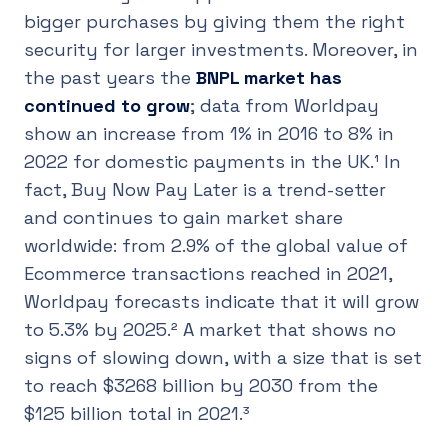
bigger purchases by giving them the right
security for larger investments. Moreover, in
the past years the
BNPL market has
continued to grow
; data from Worldpay
show an increase from 1% in 2016 to 8% in
2022 for domestic payments in the UK.¹ In
fact, Buy Now Pay Later is a trend-setter
and continues to gain market share
worldwide: from 2.9% of the global value of
Ecommerce transactions reached in 2021,
Worldpay forecasts indicate that it will grow
to 5.3% by 2025.² A market that shows no
signs of slowing down, with a size that is set
to reach $3268 billion by 2030 from the
$125 billion total in 2021.³