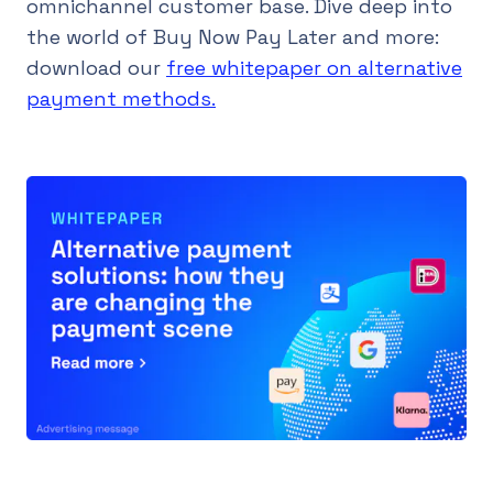
omnichannel customer base. Dive deep into
the world of Buy Now Pay Later and more:
download our
free whitepaper on alternative
payment methods.