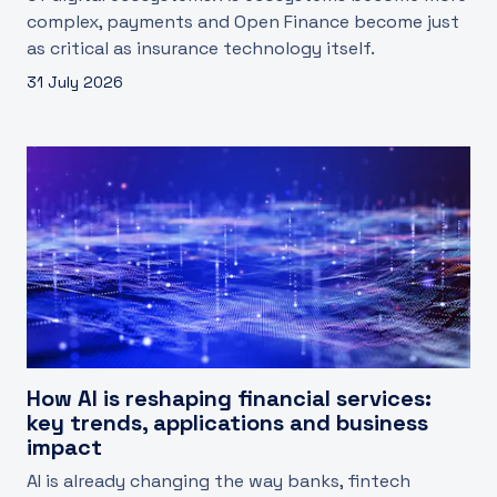
complex, payments and Open Finance become just
as critical as insurance technology itself.
31 July 2026
How AI is reshaping financial services:
key trends, applications and business
impact
AI is already changing the way banks, fintech