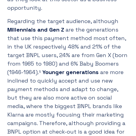
opportunity.
Regarding the target audience, although
Millennials and Gen Z
are the generations
that use this payment method most often,
in the UK respectively 48% and 21% of the
target BNPL users, 24% are from Gen X (born
from 1965 to 1980) and 6% Baby Boomers
(1946-1964).⁵
Younger generations
are more
inclined to quickly accept and use new
payment methods and adapt to change,
but they are also more active on social
media, where the biggest BNPL brands like
Klarna are mostly focusing their marketing
campaigns. Therefore, although providing a
BNPL option at check-out is a good idea for