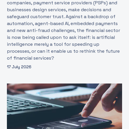
companies, payment service providers (PSPs) and
businesses design services, make decisions and
safeguard customer trust. Against a backdrop of
automation, agent-based AI, embedded payments
and new anti-fraud challenges, the financial sector
is now being called upon to ask itself: is artificial
intelligence merely a tool for speeding up
processes, or can it enable us to rethink the future
of financial services?
17 July 2026