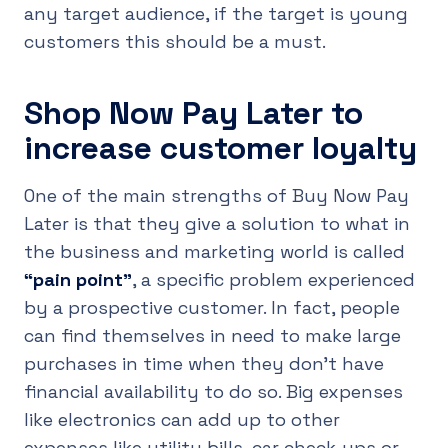
any target audience, if the target is young
customers this should be a must.
Shop Now Pay Later to
increase customer loyalty
One of the main strengths of Buy Now Pay
Later is that they give a solution to what in
the business and marketing world is called
“pain point”
, a specific problem experienced
by a prospective customer. In fact, people
can find themselves in need to make large
purchases in time when they don’t have
financial availability to do so. Big expenses
like electronics can add up to other
expenses like utility bills, car check-ups or