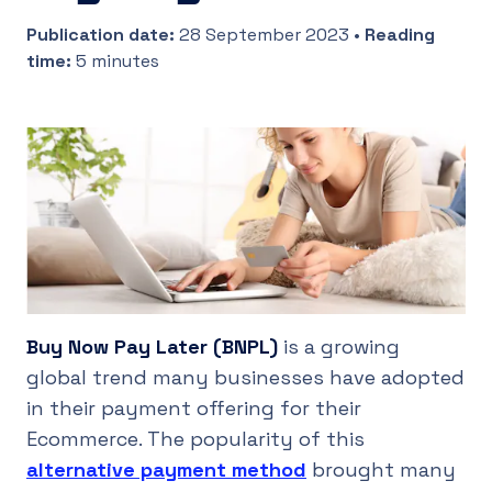
Publication date
:
28 September 2023
•
Reading
UK
time
:
5 minutes
Buy Now Pay Later (BNPL)
is a growing
global trend many businesses have adopted
in their payment offering for their
Ecommerce. The popularity of this
alternative payment method
brought many