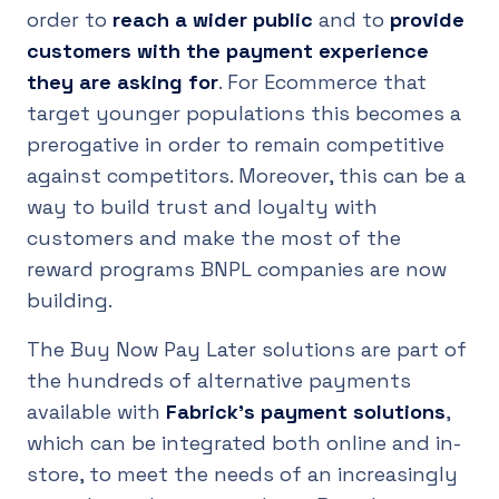
order to
reach a wider public
and to
provide
customers with the payment experience
they are asking for
. For Ecommerce that
target younger populations this becomes a
prerogative in order to remain competitive
against competitors. Moreover, this can be a
way to build trust and loyalty with
customers and make the most of the
reward programs BNPL companies are now
building.
The Buy Now Pay Later solutions are part of
the hundreds of alternative payments
available with
Fabrick's payment solutions
,
which can be integrated both online and in-
store, to meet the needs of an increasingly