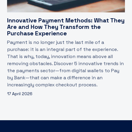
Innovative Payment Methods: What They
Are and How They Transform the
Purchase Experience
Payment is no longer just the last mile of a
purchase: it is an integral part of the experience.
That is why, today, innovation means above all
removing obstacles. Discover 5 innovative trends in
the payments sector—from digital wallets to Pay
by Bank—that can make a difference in an
increasingly complex checkout process.
17 April 2026